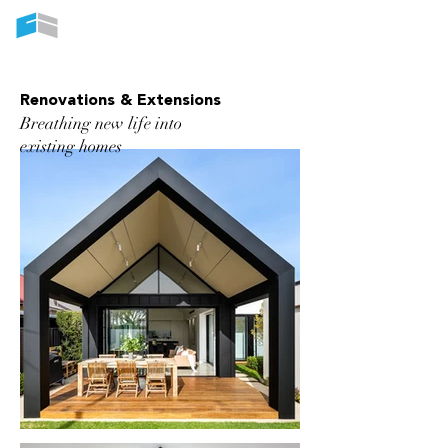
CUSTOM BUILT NEW HOMES
Renovations & Extensions
Breathing new life into
existing homes